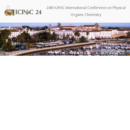
Skip
to
24th IUPAC International Conference on Physical
content
Organic Chemistry
Pri
Men
for
Mobi