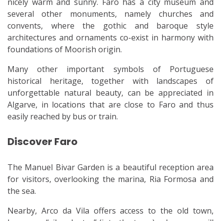
nicely warm and sunny. Faro has a city museum and
several other monuments, namely churches and
convents, where the gothic and baroque style
architectures and ornaments co-exist in harmony with
foundations of Moorish origin.
Many other important symbols of Portuguese
historical heritage, together with landscapes of
unforgettable natural beauty, can be appreciated in
Algarve, in locations that are close to Faro and thus
easily reached by bus or train.
Discover Faro
The Manuel Bivar Garden is a beautiful reception area
for visitors, overlooking the marina, Ria Formosa and
the sea.
Nearby, Arco da Vila offers access to the old town,