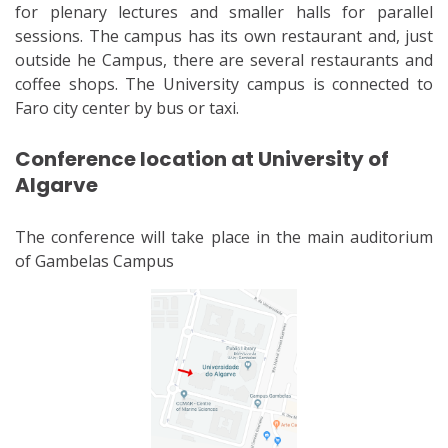
for plenary lectures and smaller halls for parallel
sessions. The campus has its own restaurant and, just
outside he Campus, there are several restaurants and
coffee shops. The University campus is connected to
Faro city center by bus or taxi.
Conference location at University of
Algarve
The conference will take place in the main auditorium
of Gambelas Campus