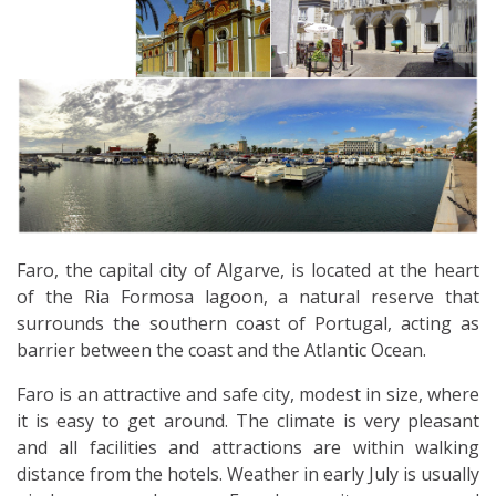
Faro, the capital city of Algarve, is located at the heart
of the Ria Formosa lagoon, a natural reserve that
surrounds the southern coast of Portugal, acting as
barrier between the coast and the Atlantic Ocean.
Faro is an attractive and safe city, modest in size, where
it is easy to get around. The climate is very pleasant
and all facilities and attractions are within walking
distance from the hotels. Weather in early July is usually