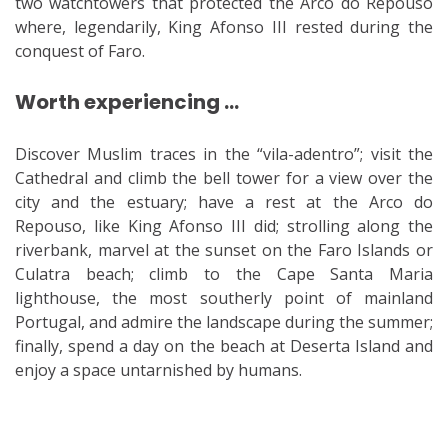
two watchtowers that protected the Arco do Repouso
where, legendarily, King Afonso III rested during the
conquest of Faro.
Worth experiencing …
Discover Muslim traces in the “vila-adentro”; visit the
Cathedral and climb the bell tower for a view over the
city and the estuary; have a rest at the Arco do
Repouso, like King Afonso III did; strolling along the
riverbank, marvel at the sunset on the Faro Islands or
Culatra beach; climb to the Cape Santa Maria
lighthouse, the most southerly point of mainland
Portugal, and admire the landscape during the summer;
finally, spend a day on the beach at Deserta Island and
enjoy a space untarnished by humans.