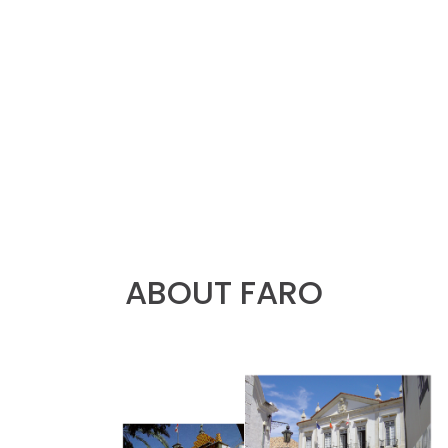
ABOUT FARO