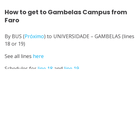
How to get to Gambelas Campus from
Faro
By BUS (
Próximo
) to UNIVERSIDADE – GAMBELAS (lines
18 or 19)
See all lines
here
Schedules for
line 18
and
line 19