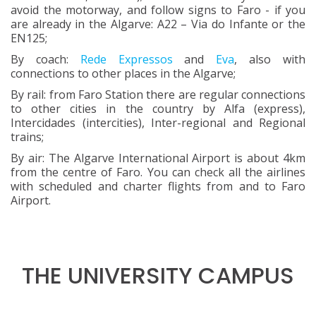
avoid the motorway, and follow signs to Faro - if you
are already in the Algarve: A22 – Via do Infante or the
EN125;
By coach:
Rede Expressos
and
Eva
, also with
connections to other places in the Algarve;
By rail: from Faro Station there are regular connections
to other cities in the country by Alfa (express),
Intercidades (intercities), Inter-regional and Regional
trains;
By air: The Algarve International Airport is about 4km
from the centre of Faro. You can check all the airlines
with scheduled and charter flights from and to Faro
Airport.
THE UNIVERSITY CAMPUS