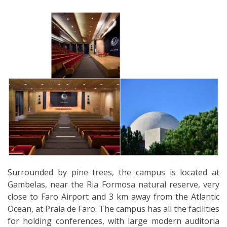
Surrounded by pine trees, the campus is located at
Gambelas, near the Ria Formosa natural reserve, very
close to Faro Airport and 3 km away from the Atlantic
Ocean, at Praia de Faro. The campus has all the facilities
for holding conferences, with large modern auditoria