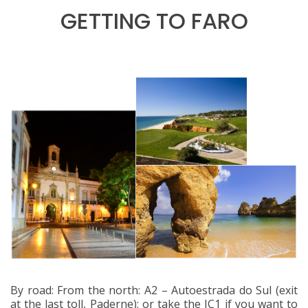
GETTING TO FARO
By road: From the north: A2 – Autoestrada do Sul (exit
at the last toll, Paderne); or take the IC1 if you want to