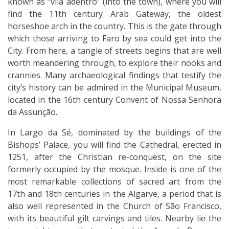
known as “vila adentro” (into the town), where you will
find the 11th century Arab Gateway, the oldest
horseshoe arch in the country. This is the gate through
which those arriving to Faro by sea could get into the
City. From here, a tangle of streets begins that are well
worth meandering through, to explore their nooks and
crannies. Many archaeological findings that testify the
city’s history can be admired in the Municipal Museum,
located in the 16th century Convent of Nossa Senhora
da Assunção.
In Largo da Sé, dominated by the buildings of the
Bishops’ Palace, you will find the Cathedral, erected in
1251, after the Christian re-conquest, on the site
formerly occupied by the mosque. Inside is one of the
most remarkable collections of sacred art from the
17th and 18th centuries in the Algarve, a period that is
also well represented in the Church of São Francisco,
with its beautiful gilt carvings and tiles. Nearby lie the