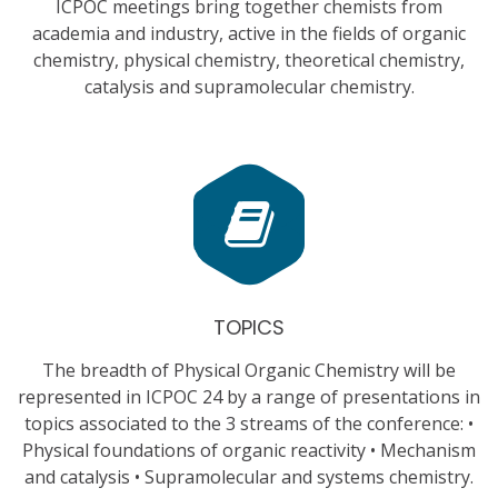
ICPOC meetings bring together chemists from
academia and industry, active in the fields of organic
chemistry, physical chemistry, theoretical chemistry,
catalysis and supramolecular chemistry.
TOPICS
The breadth of Physical Organic Chemistry will be
represented in ICPOC 24 by a range of presentations in
topics associated to the 3 streams of the conference: •
Physical foundations of organic reactivity • Mechanism
and catalysis • Supramolecular and systems chemistry.