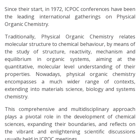
Since their start, in 1972, ICPOC conferences have been
the leading international gatherings on Physical
Organic Chemistry.
Traditionally, Physical Organic Chemistry relates
molecular structure to chemical behaviour, by means of
the study of structure, reactivity, mechanism and
equilibrium in organic systems, aiming at the
quantitative, molecular level understanding of their
properties. Nowadays, physical organic chemistry
encompasses a much wider range of contexts,
extending into materials science, biology and systems
chemistry.
This comprehensive and multidisciplinary approach
plays a pivotal role in the development of chemical
sciences, expanding their boundaries, and reflects on
the vibrant and enlightening scientific discussions
usually held in ICPOC meetings.