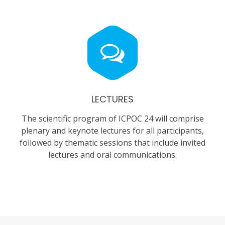
LECTURES
The scientific program of ICPOC 24 will comprise
plenary and keynote lectures for all participants,
followed by thematic sessions that include invited
lectures and oral communications.