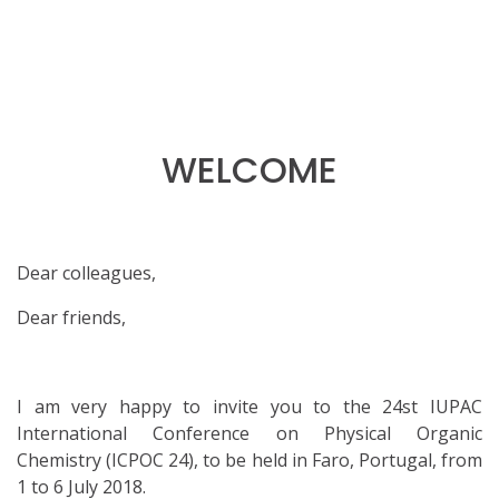
WELCOME
Dear colleagues,
Dear friends,
I am very happy to invite you to the 24st IUPAC
International Conference on Physical Organic
Chemistry (ICPOC 24), to be held in Faro, Portugal, from
1 to 6 July 2018.