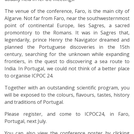
The venue of the conference, Faro, is the main city of
Algarve. Not far from Faro, near the southwesternmost
point of continental Europe, lies Sagres, a sacred
promontory to the Romans. It was in Sagres that,
legendarily, prince Henry the Navigator dreamed and
planned the Portuguese discoveries in the 15th
century, searching for the unknown while expanding
frontiers, in the quest to discovering a sea route to
India. In Portugal, we could not think of a better place
to organise ICPOC 24.
Together with an outstanding scientific program, you
will be exposed to the colours, flavours, tastes, history
and traditions of Portugal.
Please register, and come to ICPOC24, in Faro,
Portugal, next July.
You can also view the conference poster by clicking