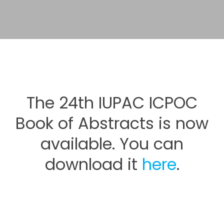
The 24th IUPAC ICPOC
Book of Abstracts is now
available. You can
download it
here
.