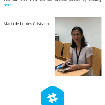
here
Maria de Lurdes Cristiano