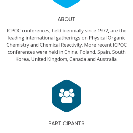
ABOUT
ICPOC conferences, held biennially since 1972, are the
leading international gatherings on Physical Organic
Chemistry and Chemical Reactivity. More recent ICPOC
conferences were held in China, Poland, Spain, South
Korea, United Kingdom, Canada and Australia.
PARTICIPANTS